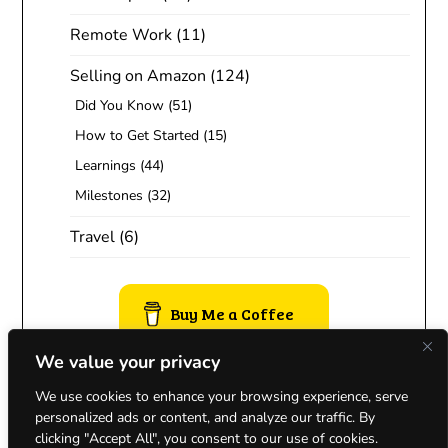
Remote Work
(11)
Selling on Amazon
(124)
Did You Know
(51)
How to Get Started
(15)
Learnings
(44)
Milestones
(32)
Travel
(6)
Buy Me a Coffee
We value your privacy
We use cookies to enhance your browsing experience, serve
personalized ads or content, and analyze our traffic. By
clicking "Accept All", you consent to our use of cookies.