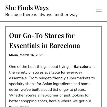
Skip
She Finds Ways
to
content
Because there is always another way
Our Go-To Stores for
Essentials in Barcelona
Maria,
March 16, 2025
One of the best things about living in
Barcelona
is
the variety of stores available for everyday
essentials. From budget-friendly supermarkets to
specialty shops for Asian ingredients and home
decor, we’ve built a solid list of go-to places.
Whether you’re a newcomer or just looking for
better shopping spots, here’s where we get our
must-haves!