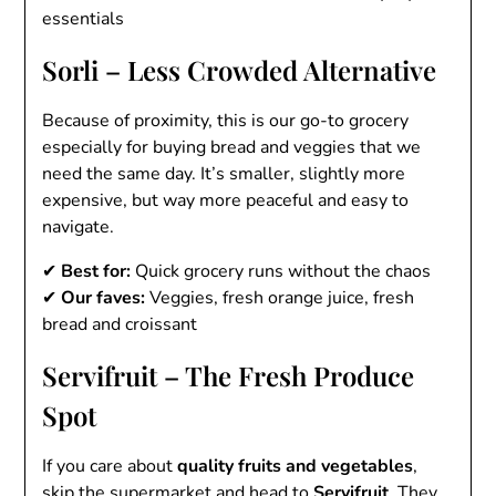
essentials
Sorli – Less Crowded Alternative
Because of proximity, this is our go-to grocery
especially for buying bread and veggies that we
need the same day. It’s smaller, slightly more
expensive, but way more peaceful and easy to
navigate.
✔
Best for:
Quick grocery runs without the chaos
✔
Our faves:
Veggies, fresh orange juice, fresh
bread and croissant
Servifruit – The Fresh Produce
Spot
If you care about
quality fruits and vegetables
,
skip the supermarket and head to
Servifruit
. They