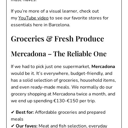
If you’re more of a visual learner, check out
my
YouTube video
to see our favorite stores for
essentials here in Barcelona.
Groceries & Fresh Produce
Mercadona – The Reliable One
If we had to pick just one supermarket,
Mercadona
would be it. It’s everywhere, budget-friendly, and
has a solid selection of groceries, household items,
and even ready-made meals. We normally do our
grocery shopping at Mercadona twice a month, and
we end up spending €130-€150 per trip.
✔
Best for:
Affordable groceries and prepared
meals
✔
Our faves:
Meat and fish selection, everyday