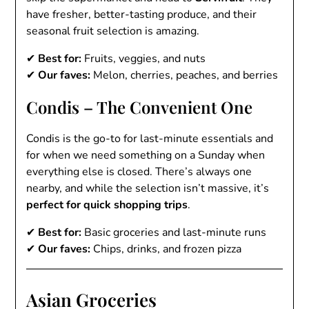
have fresher, better-tasting produce, and their
seasonal fruit selection is amazing.
✔
Best for:
Fruits, veggies, and nuts
✔
Our faves:
Melon, cherries, peaches, and berries
Condis – The Convenient One
Condis is the go-to for last-minute essentials and
for when we need something on a Sunday when
everything else is closed. There’s always one
nearby, and while the selection isn’t massive, it’s
perfect for quick shopping trips
.
✔
Best for:
Basic groceries and last-minute runs
✔
Our faves:
Chips, drinks, and frozen pizza
Asian Groceries