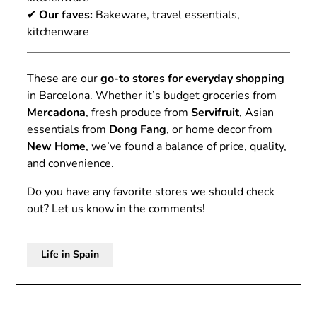
✔
Our faves:
Bakeware, travel essentials,
kitchenware
These are our
go-to stores for everyday shopping
in Barcelona. Whether it’s budget groceries from
Mercadona
, fresh produce from
Servifruit
, Asian
essentials from
Dong Fang
, or home decor from
New Home
, we’ve found a balance of price, quality,
and convenience.
Do you have any favorite stores we should check
out? Let us know in the comments!
Life in Spain