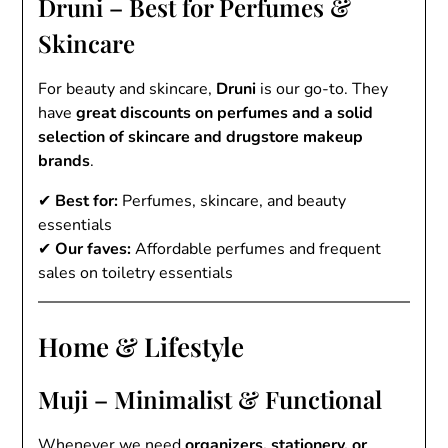
Druni – Best for Perfumes &
Skincare
For beauty and skincare,
Druni
is our go-to. They
have
great discounts on perfumes and a solid
selection of skincare and drugstore makeup
brands
.
✔
Best for:
Perfumes, skincare, and beauty
essentials
✔
Our faves:
Affordable perfumes and frequent
sales on toiletry essentials
Home & Lifestyle
Muji – Minimalist & Functional
Whenever we need
organizers, stationery, or