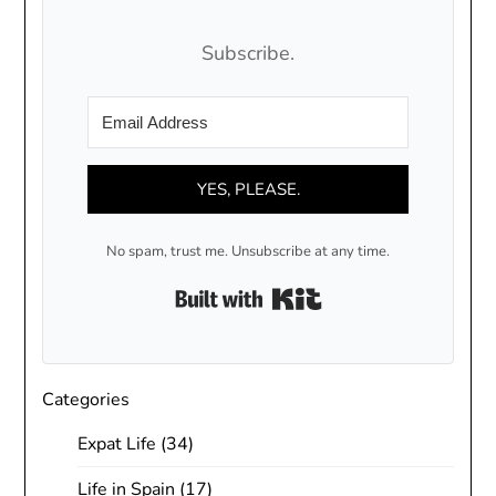
Subscribe.
YES, PLEASE.
No spam, trust me. Unsubscribe at any time.
Built with Kit
Categories
Expat Life
(34)
Life in Spain
(17)