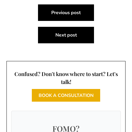
Post
Previous post
navigation
Next post
Confused? Don't know where to start? Let's
talk!
BOOK A CONSULTATION
FOMO?