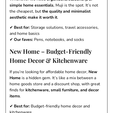
simple home essentials
, Muji is the spot. It’s not
the cheapest, but
the quality and minimalist
aesthetic make it worth it
.
✔
Best for:
Storage solutions, travel accessories,
and home basics
✔
Our faves:
Pens, notebooks, and socks
New Home – Budget-Friendly
Home Decor & Kitchenware
If you’re looking for affordable home decor,
New
Home
is a hidden gem. It’s like a mix between a
home goods store and a discount shop, with great
finds for
kitchenware, small furniture, and decor
items
.
✔
Best for:
Budget-friendly home decor and
kitchenware