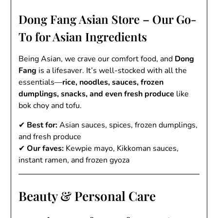
Dong Fang Asian Store – Our Go-
To for Asian Ingredients
Being Asian, we crave our comfort food, and
Dong
Fang
is a lifesaver. It’s well-stocked with all the
essentials—
rice, noodles, sauces, frozen
dumplings, snacks, and even fresh produce
like
bok choy and tofu.
✔
Best for:
Asian sauces, spices, frozen dumplings,
and fresh produce
✔
Our faves:
Kewpie mayo, Kikkoman sauces,
instant ramen, and frozen gyoza
Beauty & Personal Care