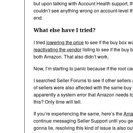
but upon talking with Account Health support, t
couldn’t see anything wrong on account-level th
end.
What else have I tried?
I tried
lowering the price
to see if the buy box wou
reactivating the vendor
listing to see if the bu
both Amazon. That also didn’t work.
Now, I’m starting to panic because if the root cau
I searched Seller Forums to see if other sellers
of sellers were also affected with the same buy 
apparently a system error that Amazon needs t
this? Only time will tell.
If you’re experiencing the same, here’s the
Amaz
continue messaging Seller Support until you get 
gonna lie, resolving this kind of issue is also ou