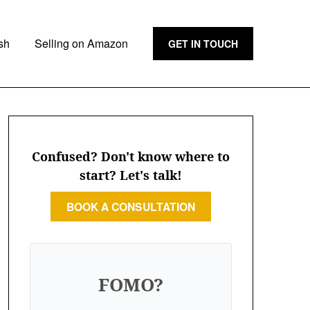
sh
Selling on Amazon
GET IN TOUCH
Confused? Don't know where to
start? Let's talk!
BOOK A CONSULTATION
FOMO?