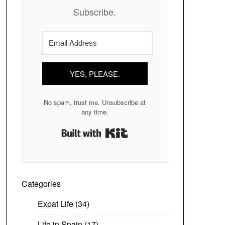
Subscribe.
YES, PLEASE.
No spam, trust me. Unsubscribe at
any time.
Built with Kit
Categories
Expat Life
(34)
Life in Spain
(17)