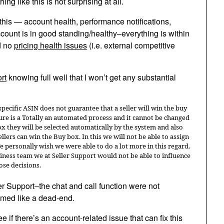
g like this is not surprising at all.
his — account health, performance notifications,
ccount is in good standing/healthy–everything is within
d no
pricing health issues
(i.e. external competitive
rt
knowing full well that I won’t get any substantial
 specific ASIN does not guarantee that a seller will win the buy
ure is a Totally an automated process and it cannot be changed
ox they will be selected automatically by the system and also
lers can win the Buy box. In this we will not be able to assign
We personally wish we were able to do a lot more in this regard.
iness team we at Seller Support would not be able to influence
ose decisions.
r Support–the chat and call function were not
emed like a dead-end.
e if there’s an account-related issue that can fix this