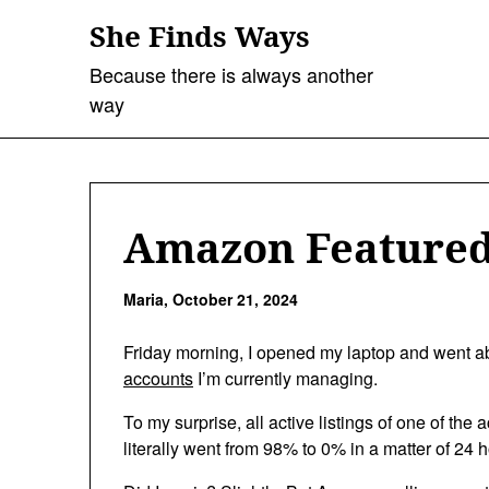
Skip
She Finds Ways
to
content
Because there is always another
way
Amazon Featured
Maria,
October 21, 2024
Friday morning, I opened my laptop and went 
accounts
I’m currently managing.
To my surprise, all active listings of one of th
literally went from 98% to 0% in a matter of 24 h