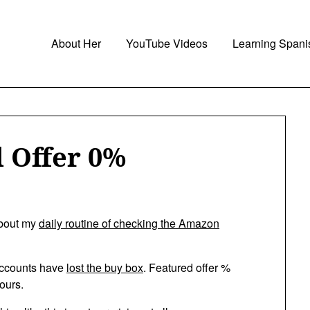
About Her
YouTube Videos
Learning Spani
 Offer 0%
about my
daily routine of checking the Amazon
e accounts have
lost the buy box
. Featured offer %
ours.