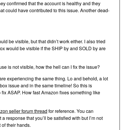
hey confirmed that the account is healthy and they
at could have contributed to this issue. Another dead-
ld be visible, but that didn’t work either. I also tried
y box would be visible if the SHIP by and SOLD by are
se is not visible, how the hell can I fix the issue?
 are experiencing the same thing. Lo and behold, a lot
box issue and in the same timeline! So this is
o fix ASAP. How fast Amazon fixes something like
on seller forum thread
for reference. You can
a response that you’ll be satisfied with but I’m not
t of their hands.