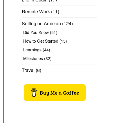
Remote Work
(11)
Selling on Amazon
(124)
Did You Know
(51)
How to Get Started
(15)
Learnings
(44)
Milestones
(32)
Travel
(6)
Buy Me a Coffee