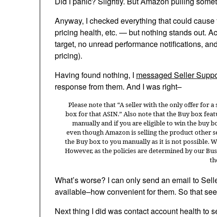
Did I panic? Slightly. But Amazon pulling somethin
Anyway, I checked everything that could cause t
pricing health, etc. — but nothing stands out. A
target, no unread performance notifications, an
pricing).
Having found nothing, I
messaged Seller Suppo
response from them. And I was right–
Please note that “A seller with the only offer for a
box for that ASIN.” Also note that the Buy box feat
manually and if you are eligible to win the buy b
even though Amazon is selling the product other sel
the Buy box to you manually as it is not possible. 
However, as the policies are determined by our Bus
th
What’s worse? I can only send an email to Selle
available–how convenient for them. So that se
Next thing I did was contact account health to se